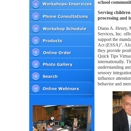
school communiti
Serving children 
processing and i
Diana A. Henry
Services, Inc. off
support the manda
Act (ESSA)". Alo
they provide pro
Quick Tips Virtua
internationally. T
understanding and
sensory integrati
influence attention
behavior and ment