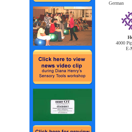
German
He
4000 Pip
E-