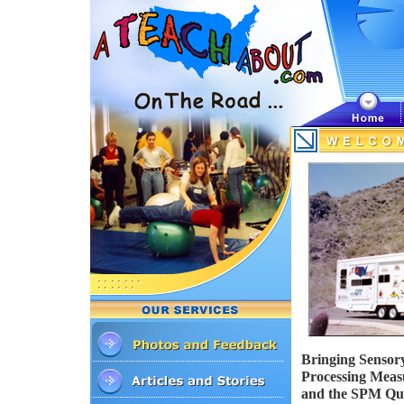
Bringing Sensory
Processing Mea
and the SPM Quic