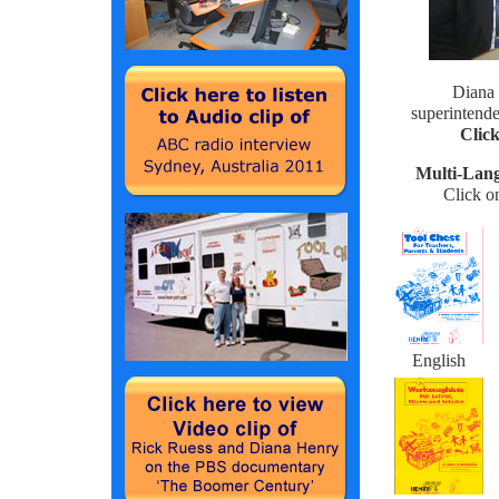
Diana 
superintend
Click
Multi-Lan
Click o
English