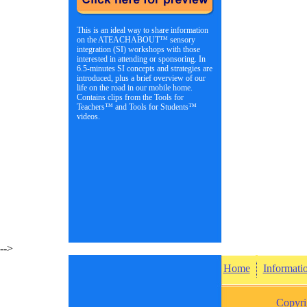
This is an ideal way to share information
on the ATEACHABOUT™ sensory
integration (SI) workshops with those
interested in attending or sponsoring. In
6.5-minutes SI concepts and strategies are
introduced, plus a brief overview of our
life on the road in our mobile home.
Contains clips from the Tools for
Teachers™ and Tools for Students™
videos.
-->
Home
Informati
Copyri